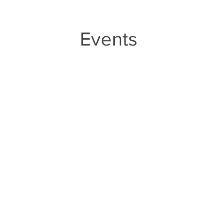
Events