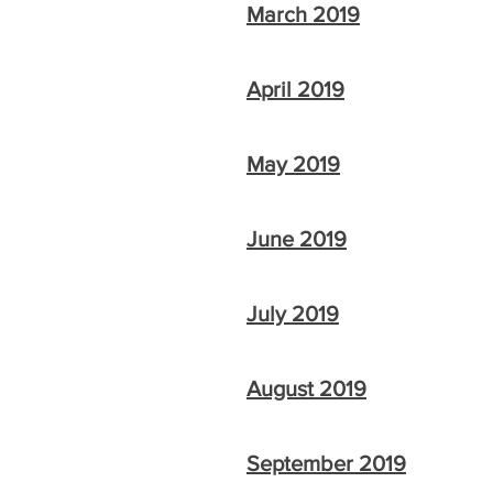
March 2019
April 2019
May 2019
June 2019
July 2019
August 2019
September 2019