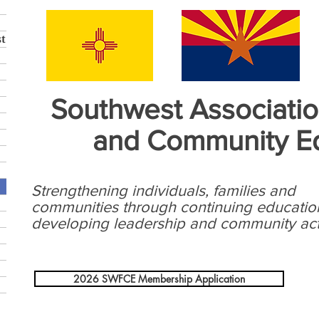
t
Southwest Associatio
and Community E
Strengthening individuals, families and
communities through continuing educatio
developing leadership and community act
2026 SWFCE Membership Application