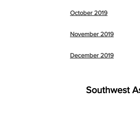
October 2019
November 2019
December 2019
Southwest As