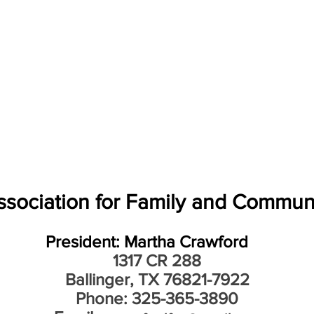
sociation for Family and Commun
President: Martha Crawford
1317 CR 288
Ballinger, TX 76821-7922
Phone: 325-365-3890