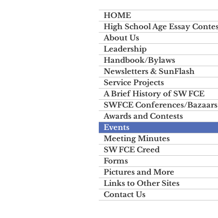
HOME
High School Age Essay Contes
About Us
Leadership
Handbook/Bylaws
Newsletters & SunFlash
Service Projects
A Brief History of SW FCE
SWFCE Conferences/Bazaars
Awards and Contests
Events
Meeting Minutes
SW FCE Creed
Forms
Pictures and More
Links to Other Sites
Contact Us