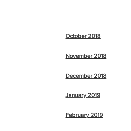
October 2018
November 2018
December 2018
January 2019
February 2019