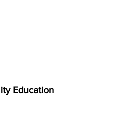
ity Education