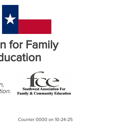
n for Family
ducation
n,
ion.
Counter 0000 on 10-24-25